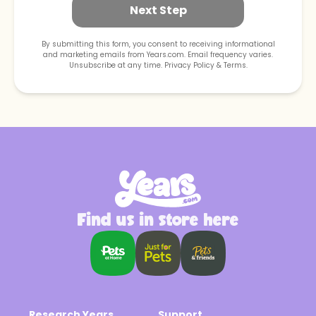
Next Step
By submitting this form, you consent to receiving informational
and marketing emails from Years.com. Email frequency varies.
Unsubscribe at any time. Privacy Policy & Terms.
(*select 1)
Puppy (1-12
Adult (1-10
Senior (10+
months)
Years)
Years)
What type of food does your dog eat?
Find us in store here
Submit
Research Years
Support