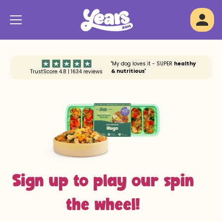
"My dog loves it - SUPER
healthy
& nutritious
"
TrustScore 4.8 | 1634 reviews
Sign up to play our spin
the wheel!