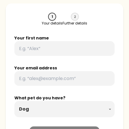
1
2
Your details
Further details
Your first name
Your email address
What pet do you have?