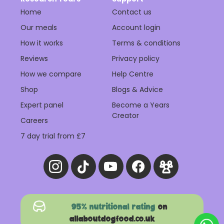
Home
Contact us
Our meals
Account login
How it works
Terms & conditions
Reviews
Privacy policy
How we compare
Help Centre
Shop
Blogs & Advice
Expert panel
Become a Years
Creator
Careers
7 day trial from £7
95% nutritional rating
on
allaboutdogfood.co.uk