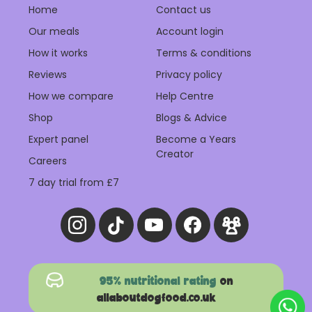
Home
Contact us
Our meals
Account login
How it works
Terms & conditions
Reviews
Privacy policy
How we compare
Help Centre
Shop
Blogs & Advice
Expert panel
Become a Years
Creator
Careers
7 day trial from £7
95% nutritional rating
on
allaboutdogfood.co.uk