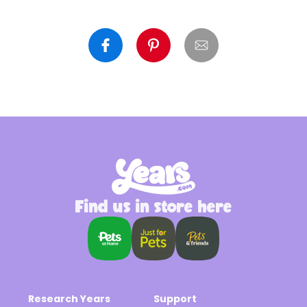
Find us in store here
Research Years
Support