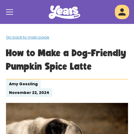
Go back to main page
How to Make a Dog-Friendly
Pumpkin Spice Latte
Amy Gossling
November 22, 2024