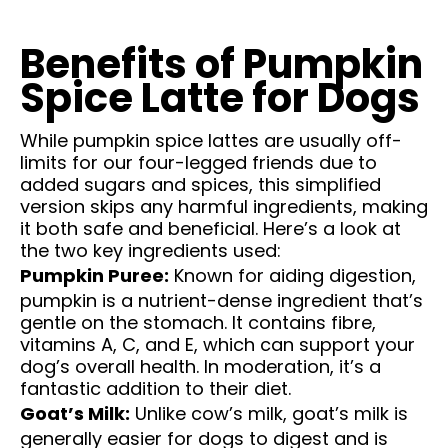
Benefits of Pumpkin
Spice Latte for Dogs
While pumpkin spice lattes are usually off-
limits for our four-legged friends due to
added sugars and spices, this simplified
version skips any harmful ingredients, making
it both safe and beneficial. Here’s a look at
the two key ingredients used:
Pumpkin Puree:
Known for aiding digestion,
pumpkin is a nutrient-dense ingredient that’s
gentle on the stomach. It contains fibre,
vitamins A, C, and E, which can support your
dog’s overall health. In moderation, it’s a
fantastic addition to their diet.
Goat’s Milk:
Unlike cow’s milk, goat’s milk is
generally easier for dogs to digest and is