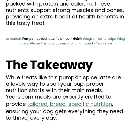
packed with protein and calcium. These
nutrients support strong muscles and bones,
providing an extra boost of health benefits in
this tasty treat.
@yearsuk
Pumpkin spiced latte frozen bark 🎃👻😍
#dogsoftiktok
#recipe
#dog
#treat
#frozentreats
#autumn
♬ original sound - Years.com
The Takeaway
While treats like this pumpkin spice latte are
a lovely way to spoil your pup, proper
nutrition starts with their main meals.
Years.com meals are expertly crafted to
provide
tailored, breed-specific nutrition
,
ensuring your dog gets everything they need
to thrive, every day.