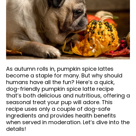
As autumn rolls in, pumpkin spice lattes
become a staple for many. But why should
humans have all the fun? Here’s a quick,
dog-friendly pumpkin spice latte recipe
that’s both delicious and nutritious, offering a
seasonal treat your pup will adore. This
recipe uses only a couple of dog-safe
ingredients and provides health benefits
when served in moderation. Let’s dive into the
details!